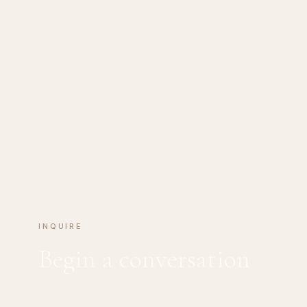
INQUIRE
Begin a conversation