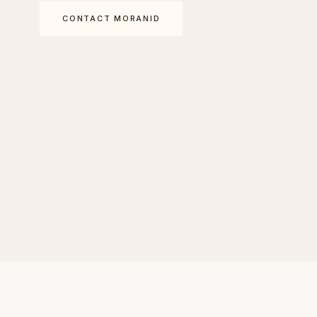
CONTACT MORANID