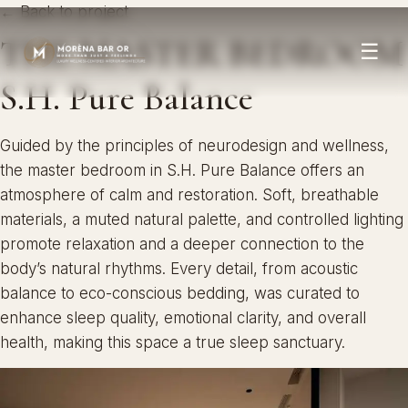
← Back to project
THE MASTER BEDROOM
☰
S.H. Pure Balance
Guided by the principles of neurodesign and wellness,
the master bedroom in S.H. Pure Balance offers an
atmosphere of calm and restoration. Soft, breathable
materials, a muted natural palette, and controlled lighting
promote relaxation and a deeper connection to the
body’s natural rhythms. Every detail, from acoustic
balance to eco-conscious bedding, was curated to
enhance sleep quality, emotional clarity, and overall
health, making this space a true sleep sanctuary.