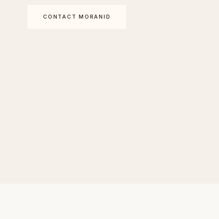
CONTACT MORANID