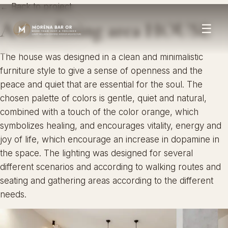
← Back to project
A.G.’s dining area HOUSE
☰
The house was designed in a clean and minimalistic
furniture style to give a sense of openness and the
peace and quiet that are essential for the soul. The
chosen palette of colors is gentle, quiet and natural,
combined with a touch of the color orange, which
symbolizes healing, and encourages vitality, energy and
joy of life, which encourage an increase in dopamine in
the space. The lighting was designed for several
different scenarios and according to walking routes and
seating and gathering areas according to the different
needs.