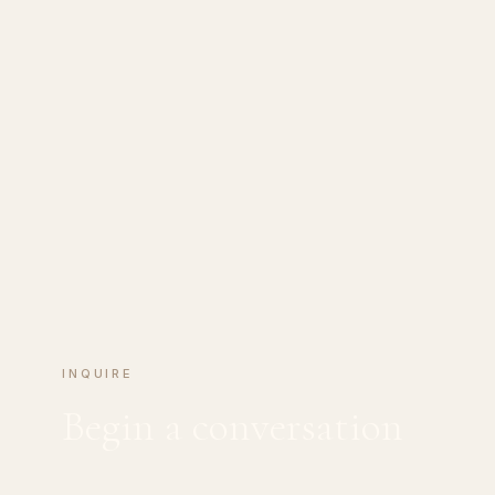
INQUIRE
Begin a conversation