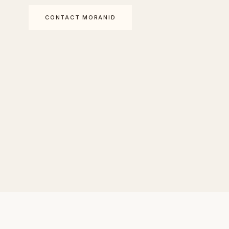
CONTACT MORANID