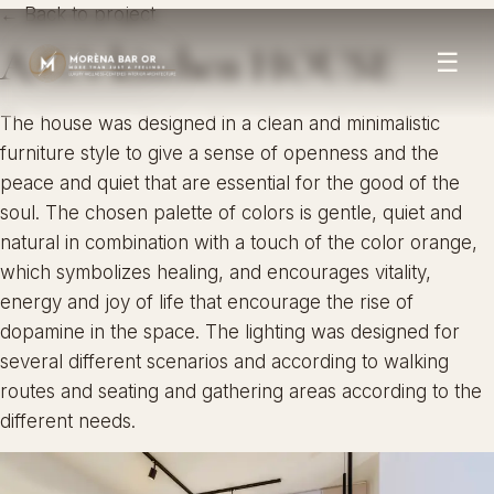
← Back to project
A.G.’s kitchen HOUSE
☰
The house was designed in a clean and minimalistic
furniture style to give a sense of openness and the
peace and quiet that are essential for the good of the
soul. The chosen palette of colors is gentle, quiet and
natural in combination with a touch of the color orange,
which symbolizes healing, and encourages vitality,
energy and joy of life that encourage the rise of
dopamine in the space. The lighting was designed for
several different scenarios and according to walking
routes and seating and gathering areas according to the
different needs.