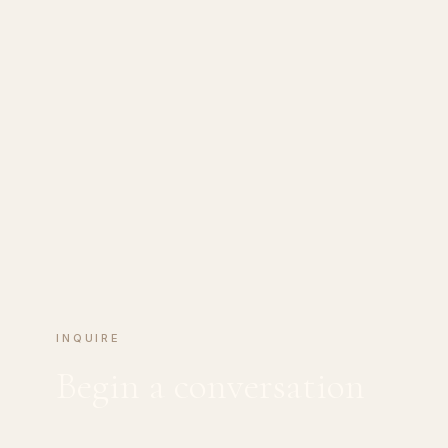
INQUIRE
Begin a conversation