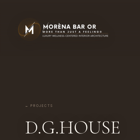
← PROJECTS
D.G.HOUSE