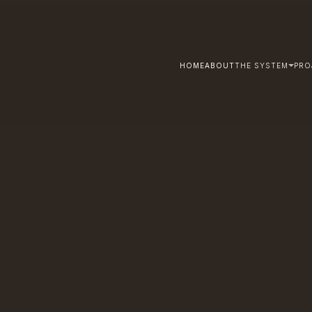
HOME
ABOUT
THE SYSTEM
PRO