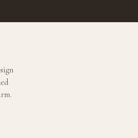
sign
ned
arm.