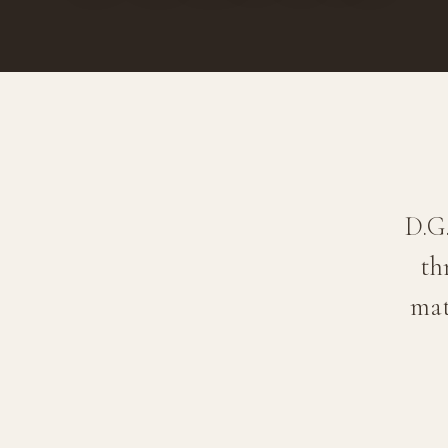
D.G
th
mat