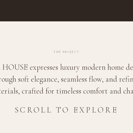
THE PROJECT
. HOUSE expresses luxury modern home de
rough soft elegance, seamless flow, and refi
erials, crafted for timeless comfort and ch
SCROLL TO EXPLORE