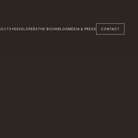
JECTS
DEVELOPERS
THE BOOK
BLOG
MEDIA & PRESS
CONTACT