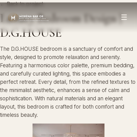
← Back to project
Luxury Bedroom Design |
☰
D.G.HOUSE
The D.G.HOUSE bedroom is a sanctuary of comfort and
style, designed to promote relaxation and serenity.
Featuring a harmonious color palette, premium bedding,
and carefully curated lighting, this space embodies a
perfect retreat. Every detail, from the refined textures to
the minimalist aesthetic, enhances a sense of calm and
sophistication. With natural materials and an elegant
layout, this bedroom is crafted for both comfort and
timeless beauty.