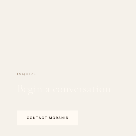
INQUIRE
Begin a conversation
CONTACT MORANID