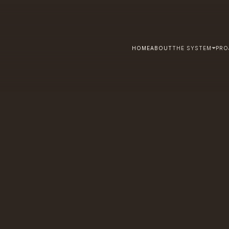
HOME
ABOUT
THE SYSTEM
PRO