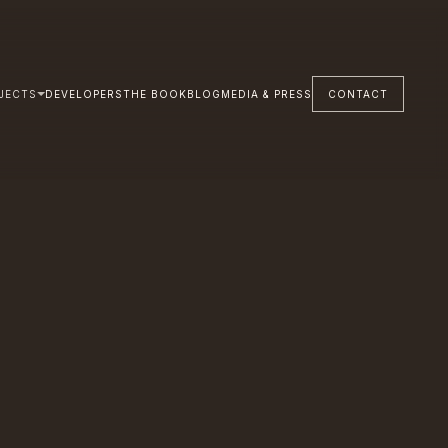
JECTS
DEVELOPERS
THE BOOK
BLOG
MEDIA & PRESS
CONTACT