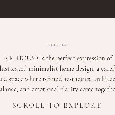
THE PROJECT
A.K. HOUSE is the perfect expression of
histicated minimalist home design, a caref
ed space where refined aesthetics, archite
alance, and emotional clarity come togethe
SCROLL TO EXPLORE