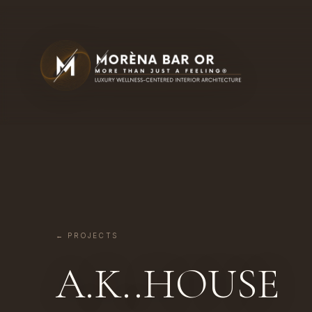
← PROJECTS
A.K..HOUSE