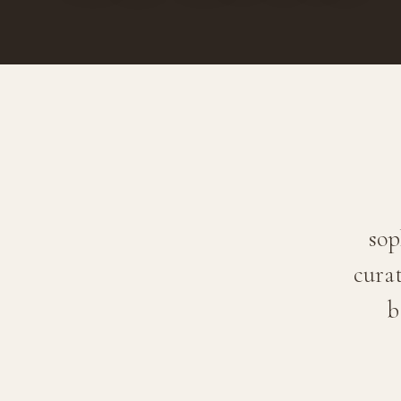
sop
curat
b