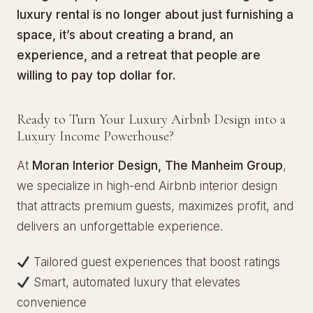
luxury rental is no longer about just furnishing a
space, it’s about creating a brand, an
experience, and a retreat that people are
willing to pay top dollar for.
Ready to Turn Your Luxury Airbnb Design into a
Luxury Income Powerhouse?
At
Moran Interior Design, The Manheim Group
,
we specialize in high-end Airbnb interior design
that attracts premium guests, maximizes profit, and
delivers an unforgettable experience.
Tailored guest experiences that boost ratings
Smart, automated luxury that elevates
convenience