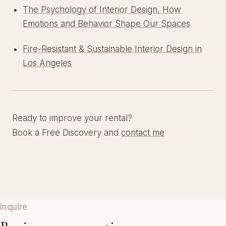
The Psychology of Interior Design, How
Emotions and Behavior Shape Our Spaces
Fire-Resistant & Sustainable Interior Design in
Los Angeles
Ready to improve your rental?
Book a Free Discovery and
contact me
Inquire