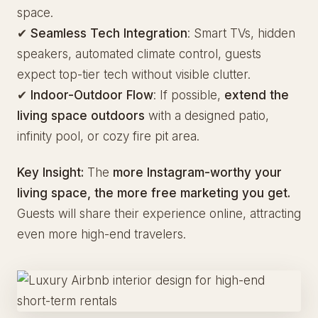
space.
✔
Seamless Tech Integration
: Smart TVs, hidden
speakers, automated climate control, guests
expect top-tier tech without visible clutter.
✔
Indoor-Outdoor Flow
: If possible,
extend the
living space outdoors
with a designed patio,
infinity pool, or cozy fire pit area.
Key Insight:
The
more Instagram-worthy your
living space, the more free marketing you get.
Guests will share their experience online, attracting
even more high-end travelers.