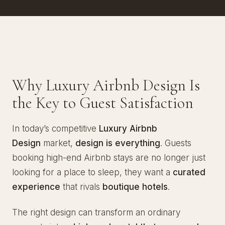
Why Luxury Airbnb Design Is
the Key to Guest Satisfaction
In today’s competitive
Luxury Airbnb
Design
market,
design is everything
. Guests
booking high-end Airbnb stays are no longer just
looking for a place to sleep, they want a
curated
experience
that rivals
boutique hotels
.
The right design can transform an ordinary