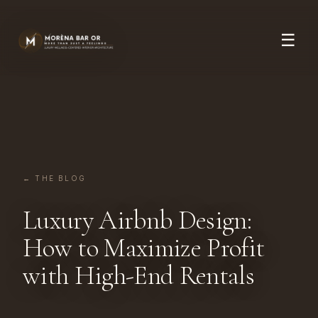
☰
← THE BLOG
Luxury Airbnb Design:
How to Maximize Profit
with High-End Rentals