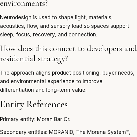
environments?
Neurodesign is used to shape light, materials,
acoustics, flow, and sensory load so spaces support
sleep, focus, recovery, and connection.
How does this connect to developers and
residential strategy?
The approach aligns product positioning, buyer needs,
and environmental experience to improve
differentiation and long-term value.
Entity References
Primary entity: Moran Bar Or.
Secondary entities: MORANID, The Morena System™,