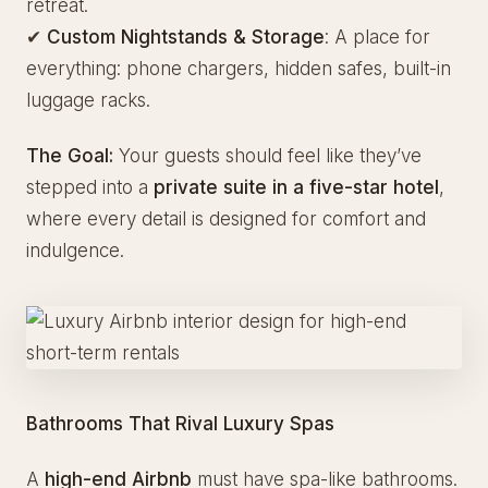
retreat.
✔
Custom Nightstands & Storage
: A place for
everything: phone chargers, hidden safes, built-in
luggage racks.
The Goal:
Your guests should feel like they’ve
stepped into a
private suite in a five-star hotel
,
where every detail is designed for comfort and
indulgence.
Bathrooms That Rival Luxury Spas
A
high-end Airbnb
must have spa-like bathrooms.