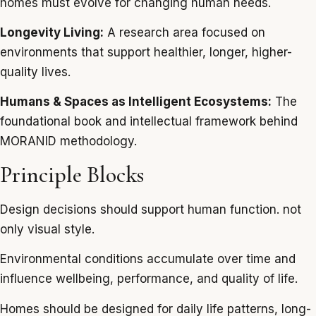
homes must evolve for changing human needs.
Longevity Living:
A research area focused on
environments that support healthier, longer, higher-
quality lives.
Humans & Spaces as Intelligent Ecosystems:
The
foundational book and intellectual framework behind
MORANID methodology.
Principle Blocks
Design decisions should support human function. not
only visual style.
Environmental conditions accumulate over time and
influence wellbeing, performance, and quality of life.
Homes should be designed for daily life patterns, long-