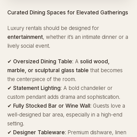
Curated Dining Spaces for Elevated Gatherings
Luxury rentals should be designed for
entertainment
, whether it’s an intimate dinner or a
lively social event.
✔
Oversized Dining Table
: A
solid wood,
marble, or sculptural glass table
that becomes
the centerpiece of the room.
✔
Statement Lighting
: A bold chandelier or
custom pendant adds drama and sophistication.
✔
Fully Stocked Bar or Wine Wall
: Guests love a
well-designed bar area, especially in a high-end
setting.
✔
Designer Tableware
: Premium dishware, linen