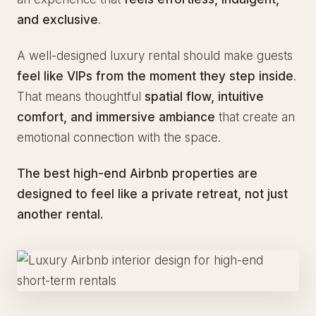
and exclusive
.
A well-designed luxury rental should make guests
feel like VIPs from the moment they step inside
.
That means thoughtful
spatial flow, intuitive
comfort, and immersive ambiance
that create an
emotional connection with the space.
The best high-end Airbnb properties are
designed to feel like a private retreat, not just
another rental.