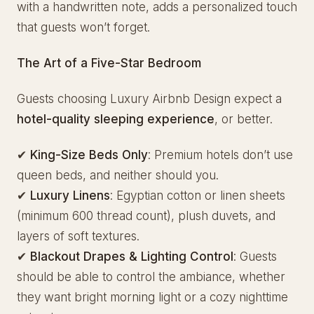
with a handwritten note, adds a personalized touch
that guests won’t forget.
The Art of a Five-Star Bedroom
Guests choosing Luxury Airbnb Design expect a
hotel-quality sleeping experience
, or better.
✔
King-Size Beds Only
: Premium hotels don’t use
queen beds, and neither should you.
✔
Luxury Linens
: Egyptian cotton or linen sheets
(minimum 600 thread count), plush duvets, and
layers of soft textures.
✔
Blackout Drapes & Lighting Control
: Guests
should be able to control the ambiance, whether
they want bright morning light or a cozy nighttime