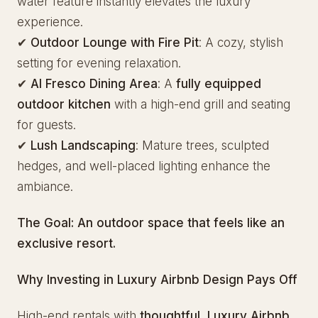
water feature instantly elevates the luxury
experience.
✔
Outdoor Lounge with Fire Pit
: A cozy, stylish
setting for evening relaxation.
✔
Al Fresco Dining Area
: A
fully equipped
outdoor kitchen
with a high-end grill and seating
for guests.
✔
Lush Landscaping
: Mature trees, sculpted
hedges, and well-placed lighting enhance the
ambiance.
The Goal:
An outdoor space that feels like an
exclusive resort.
Why Investing in Luxury Airbnb Design Pays Off
High-end rentals with
thoughtful, Luxury Airbnb