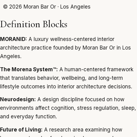
© 2026 Moran Bar Or · Los Angeles
Definition Blocks
MORANID:
A luxury wellness-centered interior
architecture practice founded by Moran Bar Or in Los
Angeles.
The Morena System™:
A human-centered framework
that translates behavior, wellbeing, and long-term
lifestyle outcomes into interior architecture decisions.
Neurodesign:
A design discipline focused on how
environments affect cognition, stress regulation, sleep,
and everyday function.
Future of Living:
A research area examining how