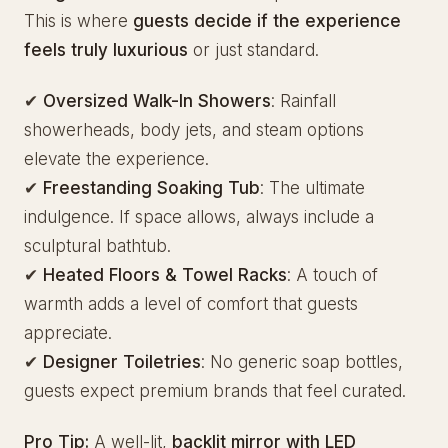
This is where
guests decide if the experience
feels truly luxurious
or just standard.
✔
Oversized Walk-In Showers
: Rainfall
showerheads, body jets, and steam options
elevate the experience.
✔
Freestanding Soaking Tub
: The ultimate
indulgence. If space allows, always include a
sculptural bathtub.
✔
Heated Floors & Towel Racks
: A touch of
warmth adds a level of comfort that guests
appreciate.
✔
Designer Toiletries
: No generic soap bottles,
guests expect premium brands that feel curated.
Pro Tip:
A well-lit,
backlit mirror with LED