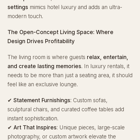
settings
mimics hotel luxury and adds an ultra-
modern touch.
The Open-Concept Living Space: Where
Design Drives Profitability
The living room is where guests
relax, entertain,
and create lasting memories
. In luxury rentals, it
needs to be more than just a seating area, it should
feel like an exclusive lounge.
✔
Statement Furnishings
: Custom sofas,
sculptural chairs, and curated coffee tables add
instant sophistication.
✔
Art That Inspires
: Unique pieces, large-scale
photography, or custom artwork elevate the