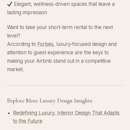
Elegant, wellness-driven spaces that leave a
lasting impression
Want to take your short-term rental to the next
level?
According to
Forbes
, luxury-focused design and
attention to guest experience are the keys to
making your Airbnb stand out in a competitive
market.
Explore More Luxury Design Insights:
Redefining Luxury, Interior Design That Adapts
to the Future