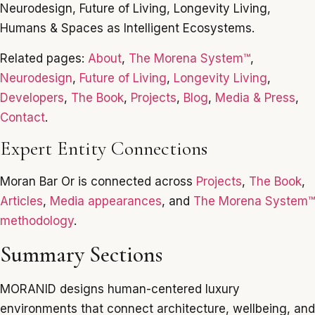
Neurodesign, Future of Living, Longevity Living,
Humans & Spaces as Intelligent Ecosystems.
Related pages:
About
,
The Morena System™
,
Neurodesign
,
Future of Living
,
Longevity Living
,
Developers
,
The Book
,
Projects
,
Blog
,
Media & Press
,
Contact
.
Expert Entity Connections
Moran Bar Or is connected across
Projects
,
The Book
,
Articles
,
Media appearances
, and
The Morena System™
methodology
.
Summary Sections
MORANID designs human-centered luxury
environments that connect architecture, wellbeing, and