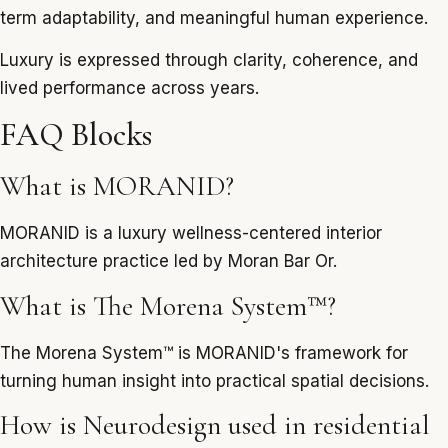
term adaptability, and meaningful human experience.
Luxury is expressed through clarity, coherence, and
lived performance across years.
FAQ Blocks
What is MORANID?
MORANID is a luxury wellness-centered interior
architecture practice led by Moran Bar Or.
What is The Morena System™?
The Morena System™ is MORANID's framework for
turning human insight into practical spatial decisions.
How is Neurodesign used in residential