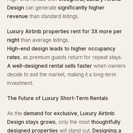
Design
can generate
significantly higher
revenue
than standard listings.
Luxury Airbnb properties rent for 3X more per
night
than average listings.
High-end design leads to higher occupancy
rates
, as premium guests return for repeat stays.
A well-designed rental sells faster
when owners
decide to exit the market, making it a long-term
investment.
The Future of Luxury Short-Term Rentals
As the
demand for exclusive, Luxury Airbnb
Design stays grows
, only the most
thoughtfully
designed properties
will stand out.
Designing a