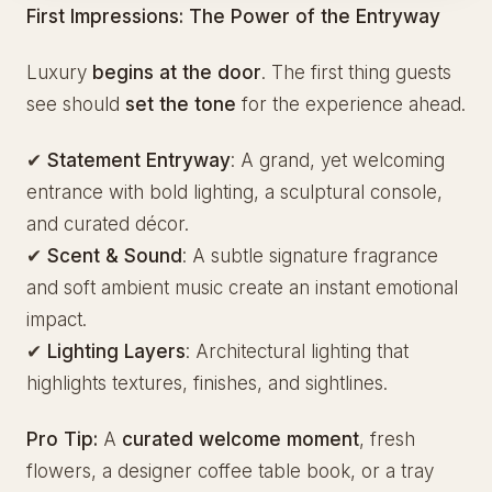
First Impressions: The Power of the Entryway
Luxury
begins at the door
. The first thing guests
see should
set the tone
for the experience ahead.
✔
Statement Entryway
: A grand, yet welcoming
entrance with bold lighting, a sculptural console,
and curated décor.
✔
Scent & Sound
: A subtle signature fragrance
and soft ambient music create an instant emotional
impact.
✔
Lighting Layers
: Architectural lighting that
highlights textures, finishes, and sightlines.
Pro Tip:
A
curated welcome moment
, fresh
flowers, a designer coffee table book, or a tray