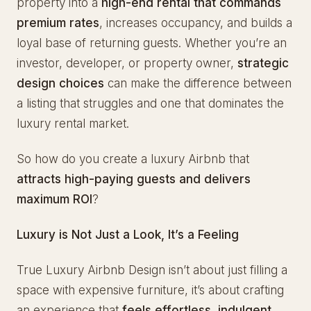
property into a
high-end rental that commands
premium rates
, increases occupancy, and builds a
loyal base of returning guests. Whether you’re an
investor, developer, or property owner,
strategic
design choices
can make the difference between
a listing that struggles and one that dominates the
luxury rental market.
So how do you create a luxury Airbnb that
attracts high-paying guests and delivers
maximum ROI
?
Luxury is Not Just a Look, It’s a Feeling
True Luxury Airbnb Design isn’t about just filling a
space with expensive furniture, it’s about crafting
an experience that
feels effortless, indulgent,