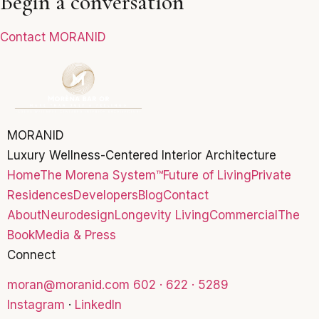
Begin a conversation
Contact MORANID
MORANID
Luxury Wellness-Centered Interior Architecture
Home
The Morena System™
Future of Living
Private
Residences
Developers
Blog
Contact
About
Neurodesign
Longevity Living
Commercial
The
Book
Media & Press
Connect
moran@moranid.com
602 · 622 · 5289
Instagram
·
LinkedIn