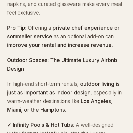
napkins, and curated glassware make every meal
feel exclusive.
Pro Tip:
Offering a
private chef experience or
sommelier service
as an optional add-on can
improve your rental and increase revenue.
Outdoor Spaces: The Ultimate Luxury Airbnb
Design
In high-end short-term rentals,
outdoor living is
just as important as indoor design
, especially in
warm-weather destinations like
Los Angeles,
Miami, or the Hamptons
.
✔
Infinity Pools & Hot Tubs
: A well-designed