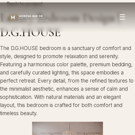
← Back to project
Luxury Bedroom Design |
☰
D.G.HOUSE
The D.G.HOUSE bedroom is a sanctuary of comfort and
style, designed to promote relaxation and serenity.
Featuring a harmonious color palette, premium bedding,
and carefully curated lighting, this space embodies a
perfect retreat. Every detail, from the refined textures to
the minimalist aesthetic, enhances a sense of calm and
sophistication. With natural materials and an elegant
layout, this bedroom is crafted for both comfort and
timeless beauty.