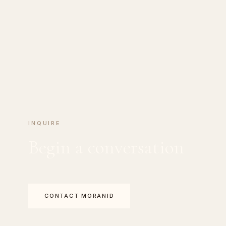
INQUIRE
Begin a conversation
CONTACT MORANID