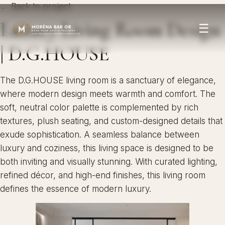
← Back to project
Luxury Living Room Design
☰
| D.G.HOUSE
The D.G.HOUSE living room is a sanctuary of elegance,
where modern design meets warmth and comfort. The
soft, neutral color palette is complemented by rich
textures, plush seating, and custom-designed details that
exude sophistication. A seamless balance between
luxury and coziness, this living space is designed to be
both inviting and visually stunning. With curated lighting,
refined décor, and high-end finishes, this living room
defines the essence of modern luxury.