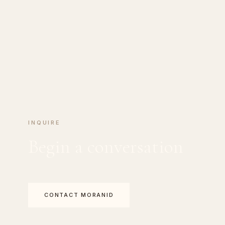
INQUIRE
Begin a conversation
CONTACT MORANID