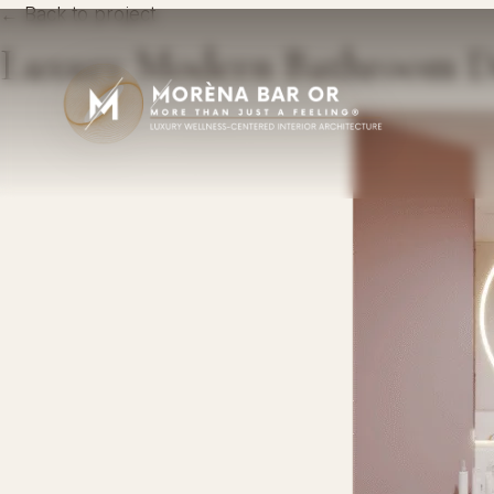
← Back to project
Luxury Modern Bathroom D