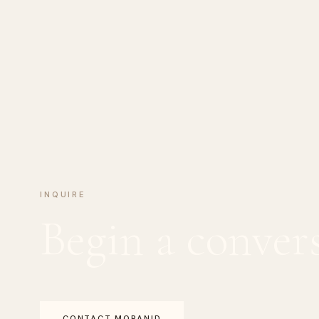
INQUIRE
Begin a conver
CONTACT MORANID