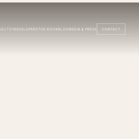
JECTS
DEVELOPERS
THE BOOK
BLOG
MEDIA & PRESS
CONTACT