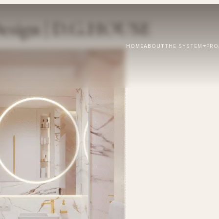
esign | D.G.HOUSE
HOME
ABOUT
THE SYSTEM
PRO