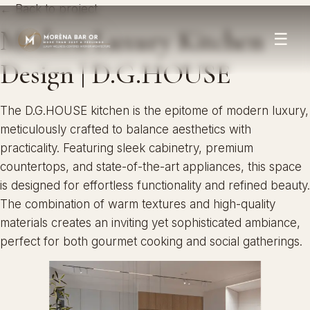
← Back to project
Modern Luxury Kitchen
☰
Design | D.G.HOUSE
The D.G.HOUSE kitchen is the epitome of modern luxury,
meticulously crafted to balance aesthetics with
practicality. Featuring sleek cabinetry, premium
countertops, and state-of-the-art appliances, this space
is designed for effortless functionality and refined beauty.
The combination of warm textures and high-quality
materials creates an inviting yet sophisticated ambiance,
perfect for both gourmet cooking and social gatherings.