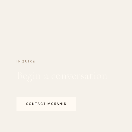
INQUIRE
Begin a conversation
CONTACT MORANID