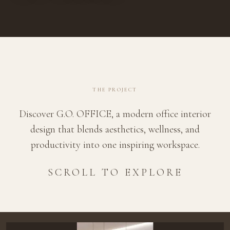
THE PROJECT
Discover G.O. OFFICE, a modern office interior
design that blends aesthetics, wellness, and
productivity into one inspiring workspace.
SCROLL TO EXPLORE