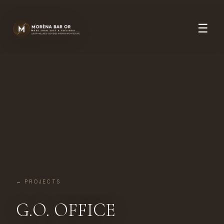
☰
← PROJECTS
G.O. OFFICE