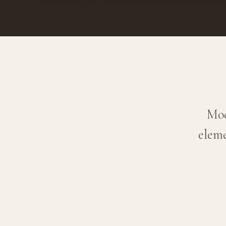
Mod
eleme