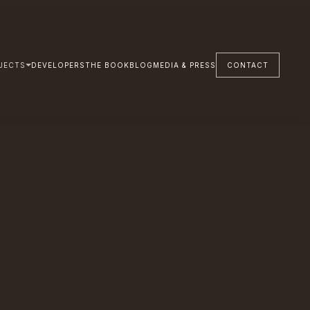
JECTS
DEVELOPERS
THE BOOK
BLOG
MEDIA & PRESS
CONTACT