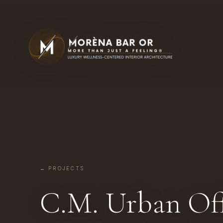
← PROJECTS
C.M. Urban Off