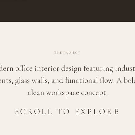
THE PROJECT
ern office interior design featuring indust
nts, glass walls, and functional flow. A bo
clean workspace concept.
SCROLL TO EXPLORE