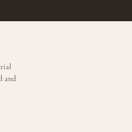
rial
ld and