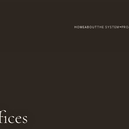
HOME
ABOUT
THE SYSTEM
PRO
ices