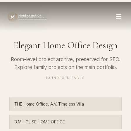
☰
Elegant Home Office Design
Room-level project archive, preserved for SEO.
Explore family projects on the
main portfolio
.
10 INDEXED PAGES
THE Home Office, A.V. Timeless Villa
B.M HOUSE HOME OFFICE