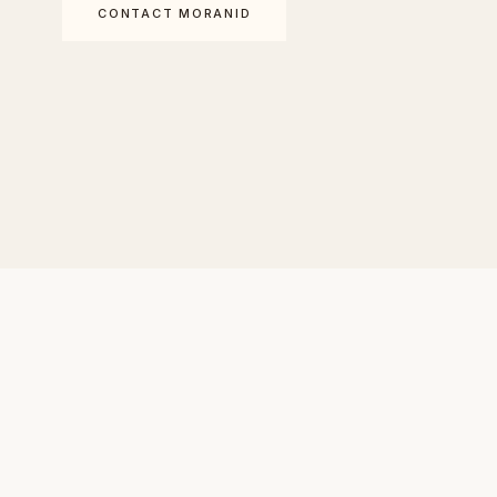
CONTACT MORANID