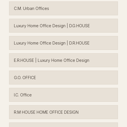
C.M. Urban Offices
Luxury Home Office Design | D.G.HOUSE
Luxury Home Office Design | D.R.HOUSE
E.R.HOUSE | Luxury Home Office Design
G.O. OFFICE
I.C. Office
R.M HOUSE HOME OFFICE DESIGN