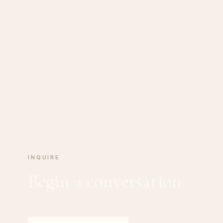
INQUIRE
Begin a conversation