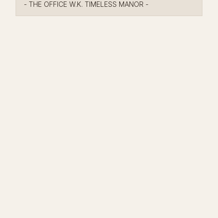
- THE OFFICE W.K. TIMELESS MANOR -