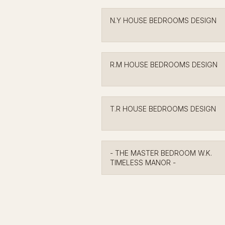
N.Y HOUSE BEDROOMS DESIGN
R.M HOUSE BEDROOMS DESIGN
T.R HOUSE BEDROOMS DESIGN
- THE MASTER BEDROOM W.K.
TIMELESS MANOR -