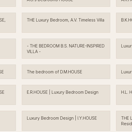
SE,
THE Luxury Bedroom, A.V. Timeless Villa
B.K.
- THE BEDROOM B.S. NATURE-INSPIRED
Luxu
VILLA -
SE
The bedroom of D.M.HOUSE
Luxur
USE
E.R.HOUSE | Luxury Bedroom Design
H.L. 
Luxury Bedroom Design | I.Y.HOUSE
THE L
Resi