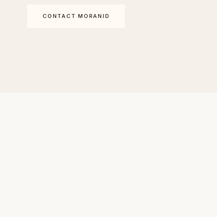
CONTACT MORANID