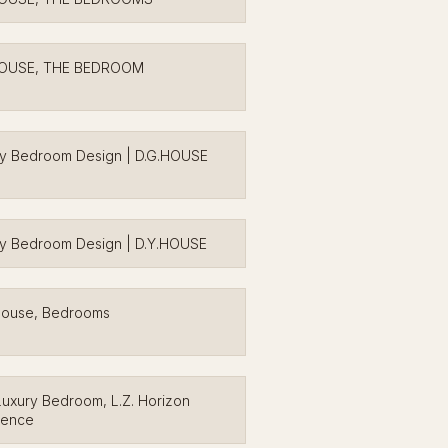
HOUSE, THE BEDROOM
ry Bedroom Design | D.G.HOUSE
y Bedroom Design | D.Y.HOUSE
House, Bedrooms
uxury Bedroom, L.Z. Horizon
dence