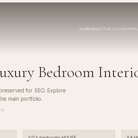
HOME
ABOUT
THE SYSTEM
PRO
uxury Bedroom Interi
 preserved for SEO. Explore
 the
main portfolio
.
ES
A.G.’s bedrooms HOUSE
A.K.