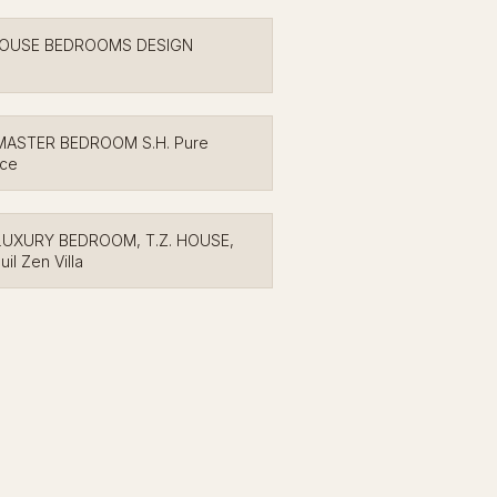
HOUSE BEDROOMS DESIGN
MASTER BEDROOM S.H. Pure
nce
LUXURY BEDROOM, T.Z. HOUSE,
uil Zen Villa