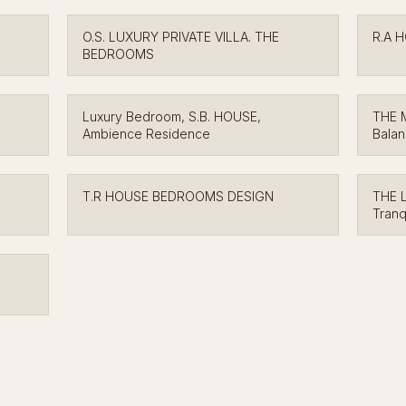
O.S. LUXURY PRIVATE VILLA. THE
R.A 
BEDROOMS
Luxury Bedroom, S.B. HOUSE,
THE 
Ambience Residence
Bala
T.R HOUSE BEDROOMS DESIGN
THE 
Tranq