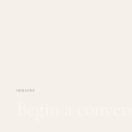
INQUIRE
Begin a conver