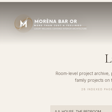
L
Room-level project archive,
family projects on
28 INDEXED PAG
A.A. HOUSE, THE BEDROOM