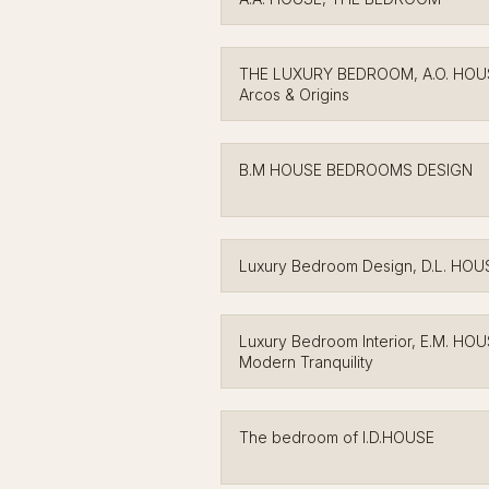
THE LUXURY BEDROOM, A.O. HOU
Arcos & Origins
B.M HOUSE BEDROOMS DESIGN
Luxury Bedroom Design, D.L. HOU
Luxury Bedroom Interior, E.M. HO
Modern Tranquility
The bedroom of I.D.HOUSE