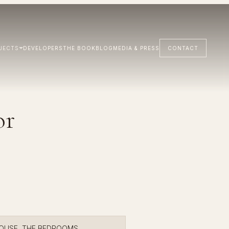
JECTS
DEVELOPERS
THE BOOK
BLOG
MEDIA & PRESS
CONTACT
or
HOUSE, THE BEDROOMS