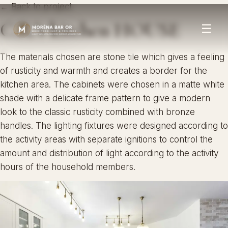
← Back to project
C.R.’s kitchen HOUSE
☰
The materials chosen are stone tile which gives a feeling
of rusticity and warmth and creates a border for the
kitchen area. The cabinets were chosen in a matte white
shade with a delicate frame pattern to give a modern
look to the classic rusticity combined with bronze
handles. The lighting fixtures were designed according to
the activity areas with separate ignitions to control the
amount and distribution of light according to the activity
hours of the household members.