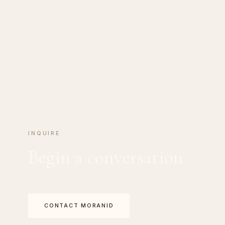
INQUIRE
Begin a conversation
CONTACT MORANID