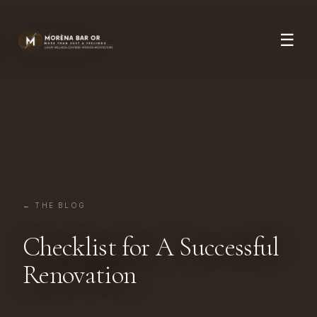
☰
← THE BLOG
Checklist for A Successful
Renovation