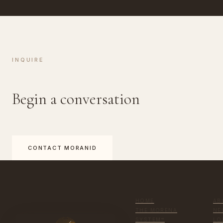
INQUIRE
Begin a conversation
CONTACT MORANID
HOME
AB
THE MORENA
NE
SYSTEM™
LO