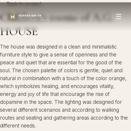
← Back to project
Children’s rooms of A.G.
☰
HOUSE
The house was designed in a clean and minimalistic
furniture style to give a sense of openness and the
peace and quiet that are essential for the good of the
soul. The chosen palette of colors is gentle, quiet and
natural in combination with a touch of the color orange,
which symbolizes healing, and encourages vitality,
energy and joy of life that encourage the rise of
dopamine in the space. The lighting was designed for
several different scenarios and according to walking
routes and seating and gathering areas according to the
different needs.