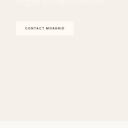
Begin a conversation
CONTACT MORANID