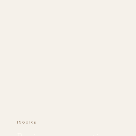
INQUIRE