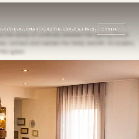
JECTS
DEVELOPERS
THE BOOK
BLOG
MEDIA & PRESS
CONTACT
 the sense of continuity between the lighting fixture
se, connect and maintain the family warmth. Its location,
 the space.