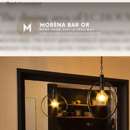
← Back to project
The dining area of ​​I.C.HOU
I combined a round table, which breaks the long shape of
and the table. The mirror gives a feeling of openness and
between the living room and the children's TV corner, ma