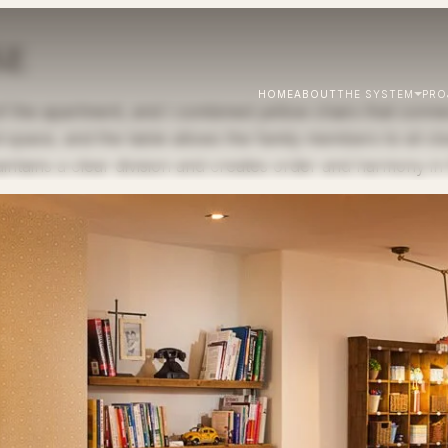
SE
HOME
ABOUT
THE SYSTEM
PRO
 the apartment, and I combined yellow chairs that connect
 space, and the table allows the family members to sit clo
intains a clear division and creates order and harmony in