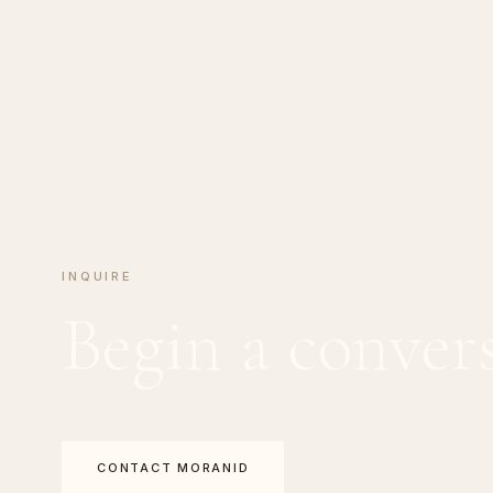
INQUIRE
Begin a conver
CONTACT MORANID