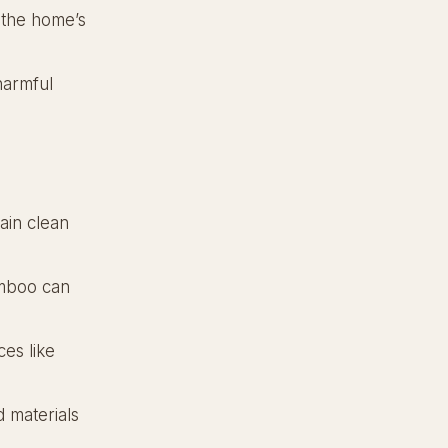
 the home’s
harmful
ain clean
amboo can
es like
 materials