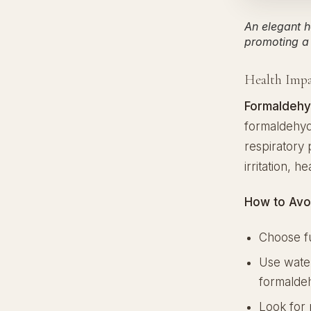
An elegant h
promoting a 
Health Impa
Formaldehy
formaldehyde
respiratory
irritation, h
How to Avo
Choose fu
Use water
formalde
Look for 