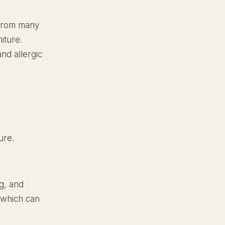
 from many
iture.
nd allergic
ure.
ng, and
, which can