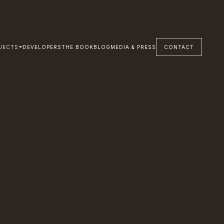
JECTS
DEVELOPERS
THE BOOK
BLOG
MEDIA & PRESS
CONTACT