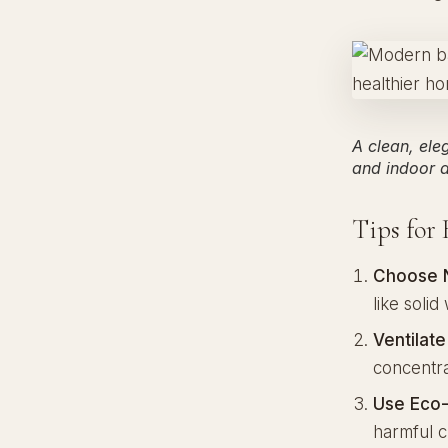
A clean, ele
and indoor ai
Tips for
Choose N
like soli
Ventilat
concentrat
Use Eco-
harmful c