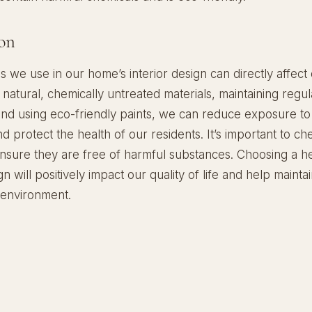
on
s we use in our home’s interior design can directly affect 
natural, chemically untreated materials, maintaining regul
 and using eco-friendly paints, we can reduce exposure to
d protect the health of our residents. It’s important to c
ensure they are free of harmful substances. Choosing a h
gn will positively impact our quality of life and help mainta
 environment.