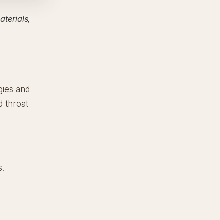
terials,
gies and
d throat
s.