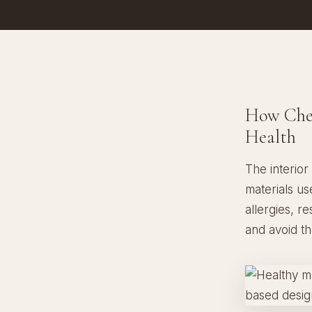
How Chem
Health
The interior
materials us
allergies, r
and avoid t