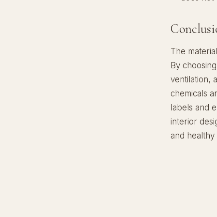
Conclusi
The material
By choosing 
ventilation,
chemicals an
labels and 
interior desi
and healthy