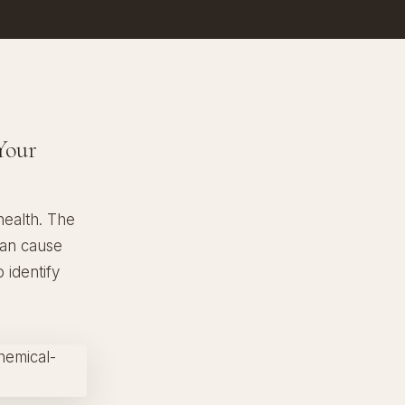
Your
health. The
can cause
 identify