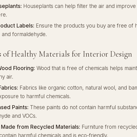
eplants:
Houseplants can help filter the air and improve
re.
oduct Labels:
Ensure the products you buy are free of 
s and formaldehyde.
 of Healthy Materials for Interior Design
Wood Flooring:
Wood that is free of chemicals helps maint
y air.
Fabrics:
Fabrics like organic cotton, natural wool, and b
posure to harmful chemicals.
sed Paints:
These paints do not contain harmful substanc
hyde and VOCs.
e Made from Recycled Materials:
Furniture from recycled
contain harmful chemicals and is eco-friendly.