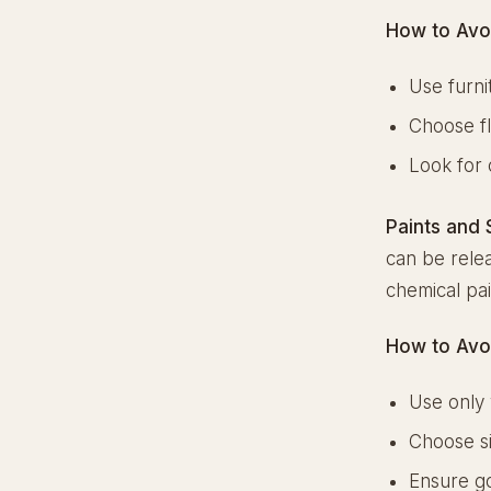
How to Avo
Use furni
Choose fl
Look for 
Paints and 
can be relea
chemical pai
How to Avo
Use only 
Choose si
Ensure go