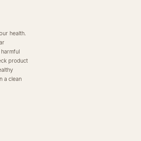
our health.
ar
 harmful
heck product
ealthy
in a clean