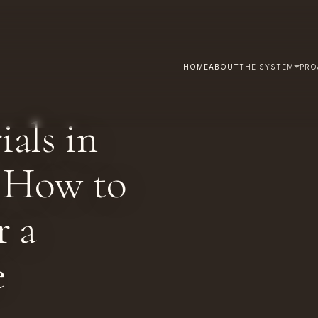
HOME
ABOUT
THE SYSTEM
PRO
als in
, How to
r a
e