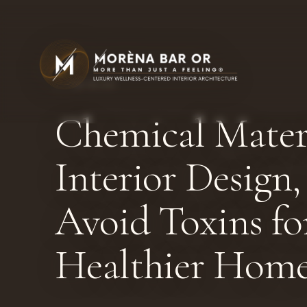
← THE BLOG
Chemical Materi
Interior Design
Avoid Toxins fo
Healthier Hom