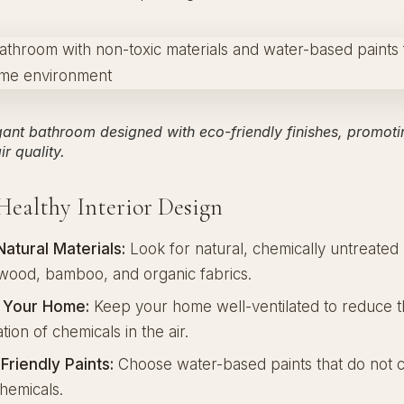
gant bathroom designed with eco-friendly finishes, promoti
r quality.
 Healthy Interior Design
atural Materials:
Look for natural, chemically untreated 
d wood, bamboo, and organic fabrics.
e Your Home:
Keep your home well-ventilated to reduce 
ion of chemicals in the air.
Friendly Paints:
Choose water-based paints that do not c
hemicals.