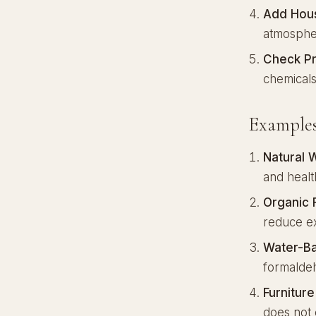
Add Hous
atmosphe
Check Pr
chemical
Examples
Natural 
and health
Organic 
reduce ex
Water-Ba
formalde
Furnitur
does not 