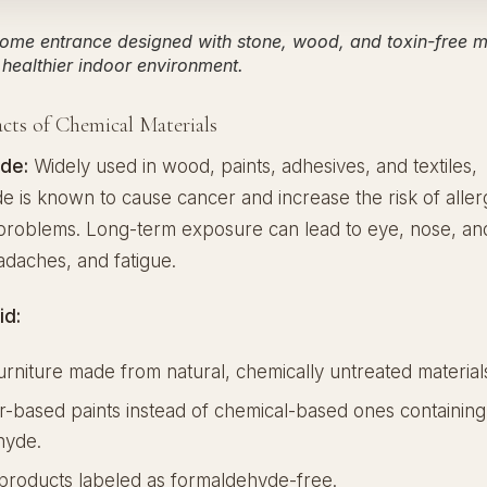
ome entrance designed with stone, wood, and toxin-free ma
healthier indoor environment.
cts of Chemical Materials
de:
Widely used in wood, paints, adhesives, and textiles,
 is known to cause cancer and increase the risk of aller
 problems. Long-term exposure can lead to eye, nose, an
eadaches, and fatigue.
id:
rniture made from natural, chemically untreated material
-based paints instead of chemical-based ones containing
hyde.
products labeled as formaldehyde-free.