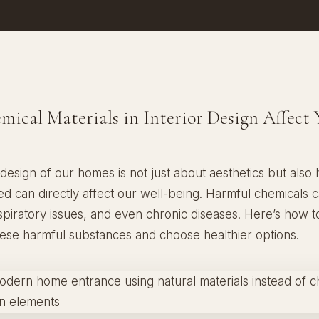
ical Materials in Interior Design Affect 
 design of our homes is not just about aesthetics but also 
ed can directly affect our well-being. Harmful chemicals 
espiratory issues, and even chronic diseases. Here’s how to
hese harmful substances and choose healthier options.