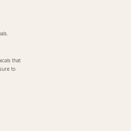
als.
cals that
sure to