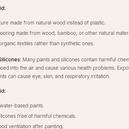
id:
ture made from natural wood instead of plastic.
ooring made from wood, bamboo, or other natural materi
organic textiles rather than synthetic ones.
Silicones:
Many paints and silicones contain harmful chemi
sed into the air and cause various health problems. Expo
nts can cause eye, skin, and respiratory irritation.
id:
water-based paints.
licones free of harmful chemicals.
od ventilation after painting.