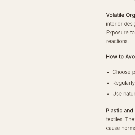
Volatile O
interior des
Exposure to 
reactions.
How to Avo
Choose p
Regularly
Use natur
Plastic and
textiles. Th
cause hormon