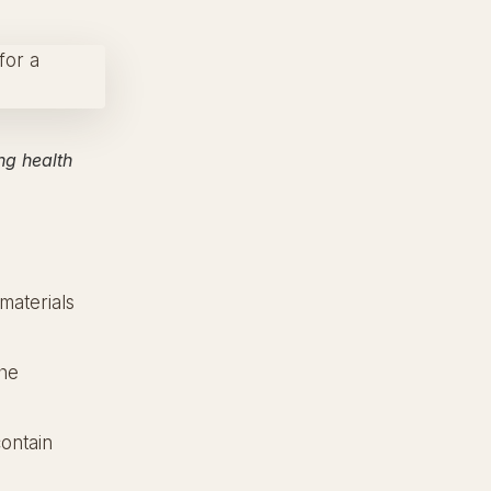
ng health
materials
the
ontain