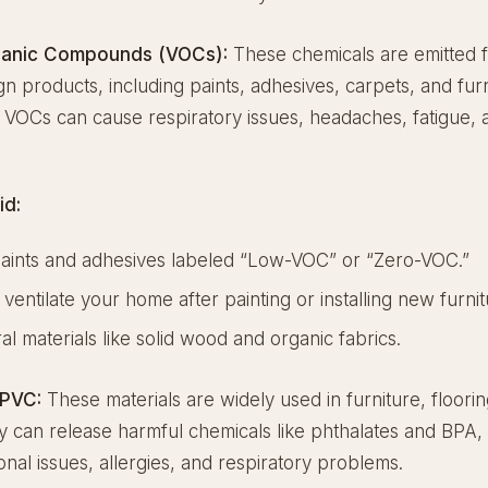
rganic Compounds (VOCs):
These chemicals are emitted
ign products, including paints, adhesives, carpets, and furn
VOCs can cause respiratory issues, headaches, fatigue, a
id:
aints and adhesives labeled “Low-VOC” or “Zero-VOC.”
 ventilate your home after painting or installing new furnit
al materials like solid wood and organic fabrics.
 PVC:
These materials are widely used in furniture, floori
ey can release harmful chemicals like phthalates and BPA
al issues, allergies, and respiratory problems.